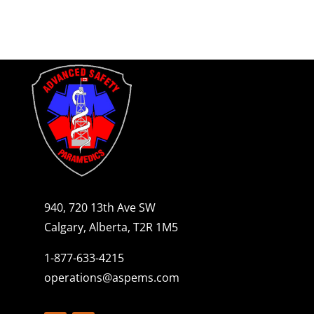
940, 720 13th Ave SW
Calgary, Alberta, T2R 1M5
1-877-633-4215
operations@aspems.com