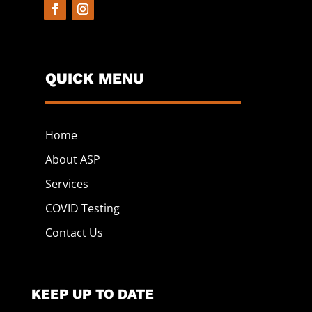
QUICK MENU
Home
About ASP
Services
COVID Testing
Contact Us
KEEP UP TO DATE